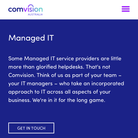
Skip to content
Managed IT
Some Managed IT service providers are little
more than glorified helpdesks. That's not
Comvision. Think of us as part of your team –
your IT managers – who take an incorporated
approach to IT across all aspects of your
business. We're in it for the long game.
GET IN TOUCH