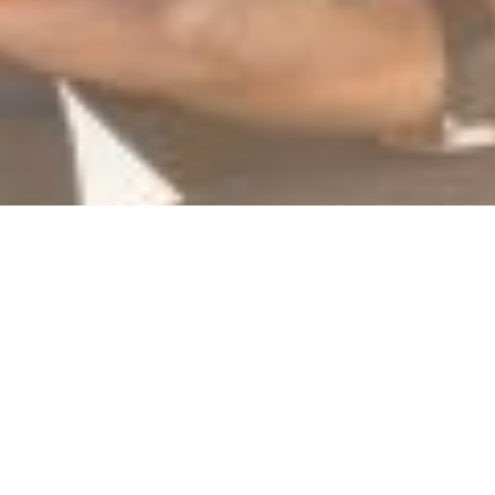
At Comvision,
no-one rides alone
We see managing your IT as a way of
managing your business risk, so we don’t take
our job lightly. Being proactive, rather than